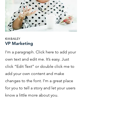
KIM BAILEY
VP Marketing
I'm a paragraph. Click here to add your
own text and edit me. It’s easy. Just
click “Edit Text” or double click me to
add your own content and make
changes to the font. I’m a great place
for you to tell a story and let your users
know a little more about you.