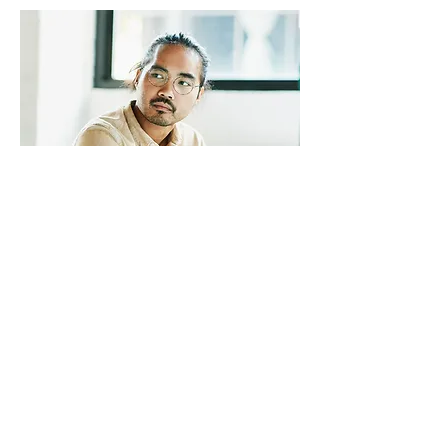
TREVOR SINCLAIR
VP Accounts
I'm a paragraph. Click here to add your
own text and edit me. It’s easy. Just
click “Edit Text” or double click me to
add your own content and make
changes to the font. I’m a great place