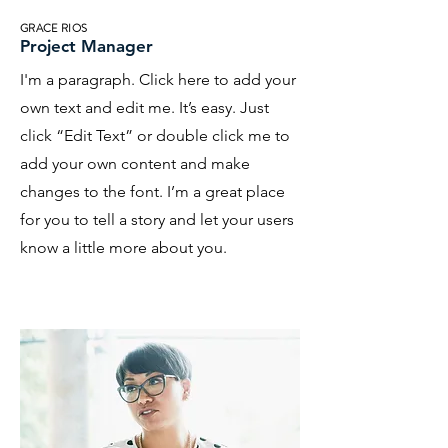
GRACE RIOS
Project Manager
I'm a paragraph. Click here to add your
own text and edit me. It’s easy. Just
click “Edit Text” or double click me to
add your own content and make
changes to the font. I’m a great place
for you to tell a story and let your users
know a little more about you.