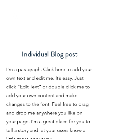
Individual Blog post
I'm a paragraph. Click here to add your
0800 776 755
own text and edit me. It’s easy. Just
click “Edit Text” or double click me to
add your own content and make
changes to the font. Feel free to drag
and drop me anywhere you like on
your page. I’m a great place for you to
tell a story and let your users know a
little more about you.