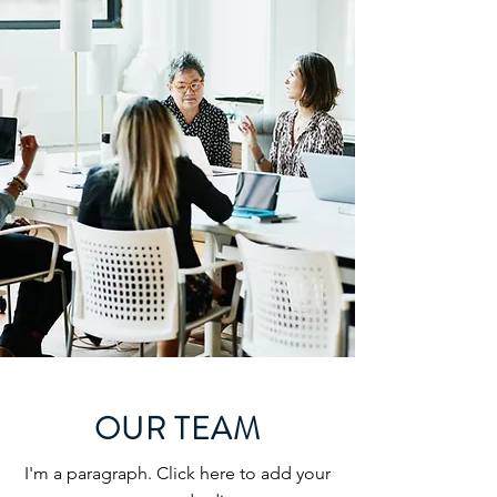
OUR TEAM
I'm a paragraph. Click here to add your