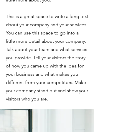
This is a great space to write a long text
about your company and your services.
You can use this space to go into a
little more detail about your company.
Talk about your team and what services
you provide. Tell your visitors the story
of how you came up with the idea for
your business and what makes you
different from your competitors. Make
your company stand out and show your
visitors who you are.