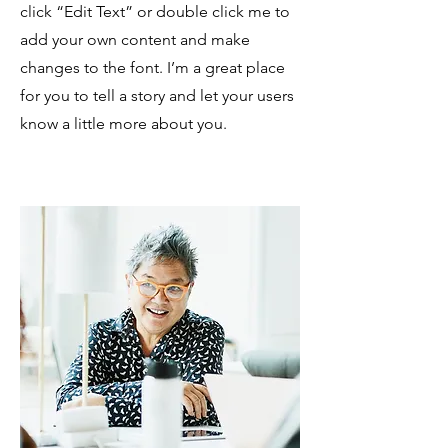
click “Edit Text” or double click me to
add your own content and make
changes to the font. I’m a great place
for you to tell a story and let your users
know a little more about you.