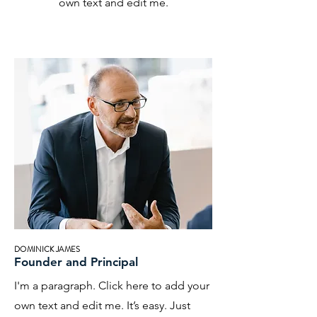
own text and edit me.
DOMINICK JAMES
Founder and Principal
I'm a paragraph. Click here to add your
own text and edit me. It’s easy. Just